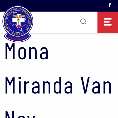
Mona
Miranda Van