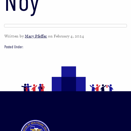
Noy
Written by
Mary Pfeffer
on February 4, 2024
Posted Under: